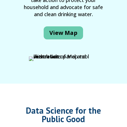
take action to protect your
household and advocate for safe
and clean drinking water.
View Map
Data Science for the
Public Good