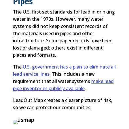
Pipes
The U.S. first set standards for lead in drinking
water in the 1970s. However, many water
systems did not keep consistent records of
the materials used in pipes and other
infrastructure. Some paper records have been
lost or damaged; others exist in different
places and formats.
The
U.S. government has a plan to eliminate all
lead service lines
. This includes a new
requirement that all water systems
make lead
pipe inventories publicly available
.
LeadOut Map creates a clearer picture of risk,
so we can protect our communities.