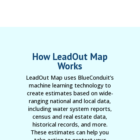
How LeadOut Map
Works
LeadOut Map uses BlueConduit’s
machine learning technology to
create estimates based on wide-
ranging national and local data,
including water system reports,
census and real estate data,
historical records, and more.
These estimates can help you