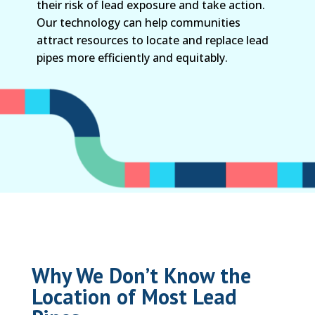
their risk of lead exposure and take action.
Our technology can help communities
attract resources to locate and replace lead
pipes more efficiently and equitably.
Why We Don’t Know the
Location of Most Lead