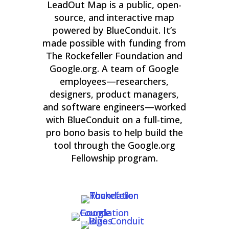
LeadOut Map is a public, open-
source, and interactive map
powered by BlueConduit. It’s
made possible with funding from
The Rockefeller Foundation and
Google.org. A team of Google
employees—researchers,
designers, product managers,
and software engineers—worked
with BlueConduit on a full-time,
pro bono basis to help build the
tool through the Google.org
Fellowship program.