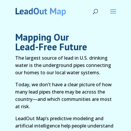
Mapping Our
Lead-Free Future
The largest source of lead in U.S. drinking
water is the underground pipes connecting
our homes to our local water systems.
Today, we don’t have a clear picture of how
many lead pipes there may be across the
country—and which communities are most
at risk.
LeadOut Map’s predictive modeling and
artificial intelligence help people understand